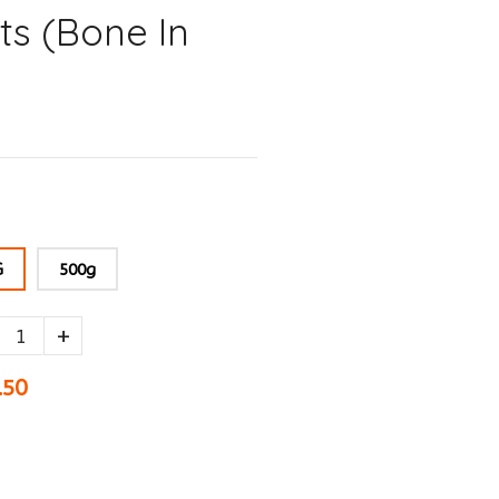
ts (Bone In
G
500g
+
.50