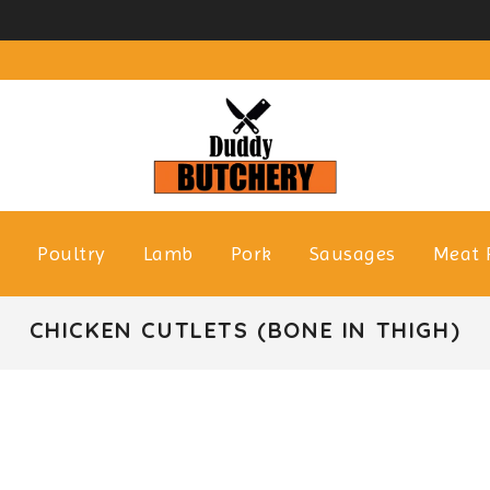
f
Poultry
Lamb
Pork
Sausages
Meat 
CHICKEN CUTLETS (BONE IN THIGH)