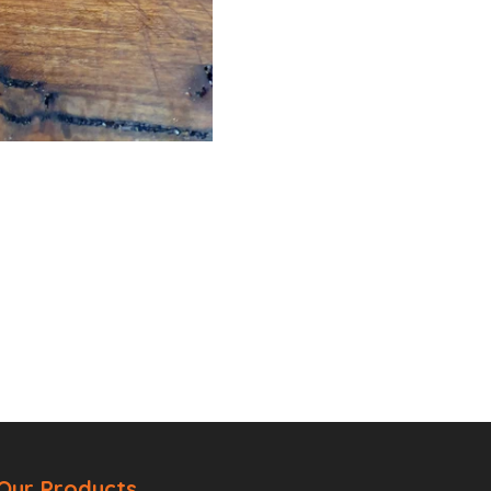
Our Products