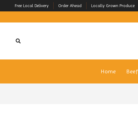
Free Local Delivery
Order Ahead
Locally Grown Produce
Home
Bee