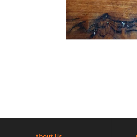
About Us