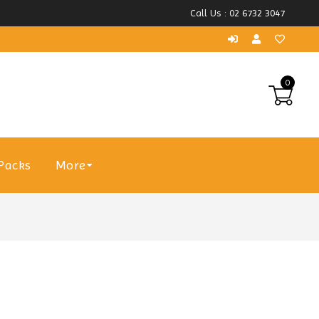
Call Us : 02 6732 3047
0
Packs
More