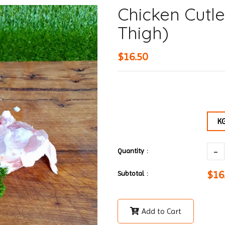
Chicken Cutle
Thigh)
$16.50
K
-
Quantity :
$16
Subtotal :
Add to Cart