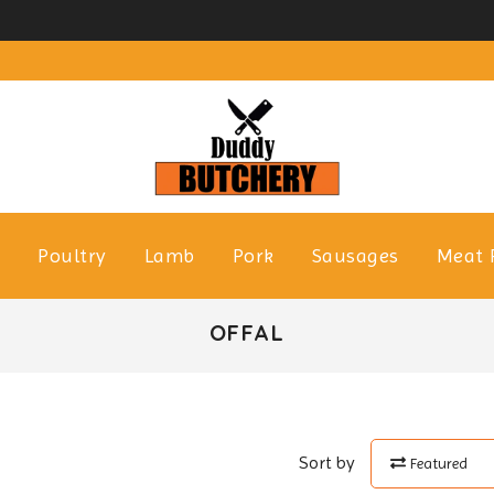
f
Poultry
Lamb
Pork
Sausages
Meat 
OFFAL
Sort by
Featured