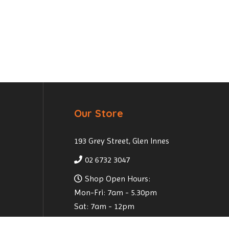
Our Store
193 Grey Street, Glen Innes
02 6732 3047
Shop Open Hours:
Mon-Fri: 7am - 5.30pm
Sat: 7am - 12pm
Email Us