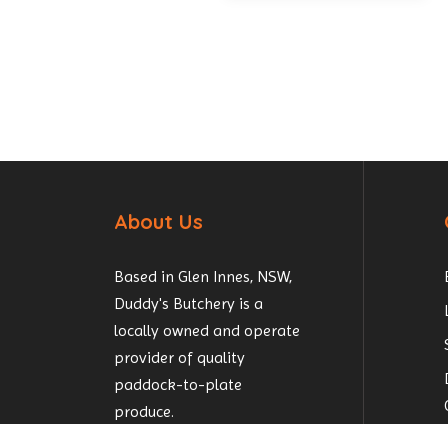
About Us
Based in Glen Innes, NSW,
Duddy's Butchery is a
locally owned and operate
provider of quality
paddock-to-plate
produce.