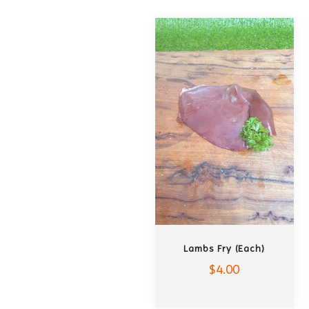
ADD TO CART
Lambs Fry (each)
$4.00