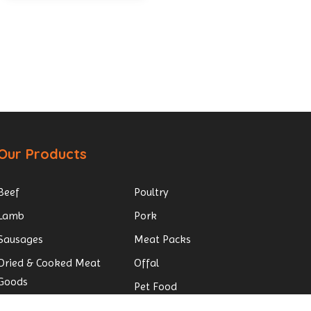
Our Products
Beef
Poultry
Lamb
Pork
Sausages
Meat Packs
Dried & Cooked Meat
Offal
Goods
Pet Food
Small Goods