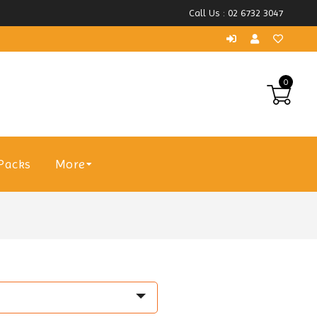
Call Us : 02 6732 3047
0
Packs
More