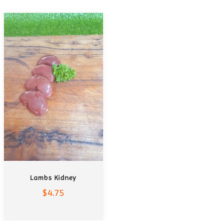
ADD TO CART
Lambs Kidney
$4.75