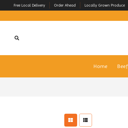
Free Local Delivery
Order Ahead
Locally Grown Produce
Home
Bee