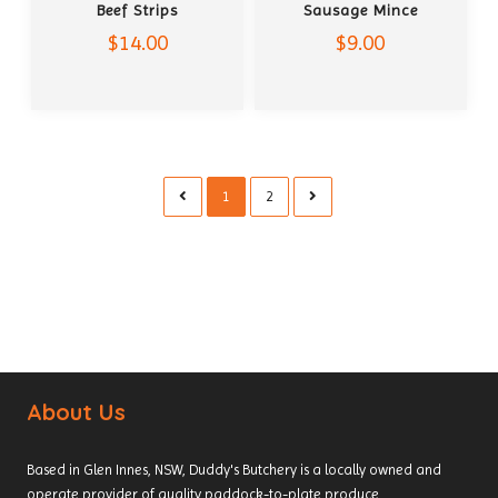
Beef Strips
Sausage Mince
$14.00
$9.00
1
2
About Us
Based in Glen Innes, NSW, Duddy's Butchery is a locally owned and
operate provider of quality paddock-to-plate produce.