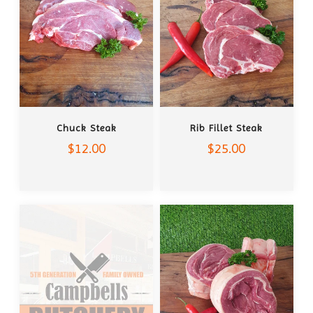
ADD TO CART
ADD TO CART
Chuck Steak
Rib Fillet Steak
$12.00
$25.00