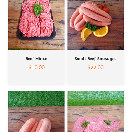
ADD TO CART
ADD TO CART
Beef Mince
Small Beef Sausages
$10.00
$22.00