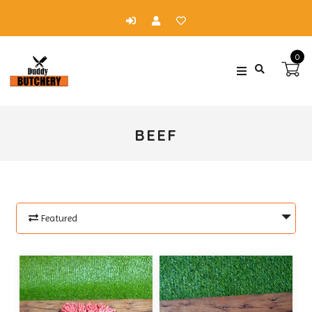
0
BEEF
Featured