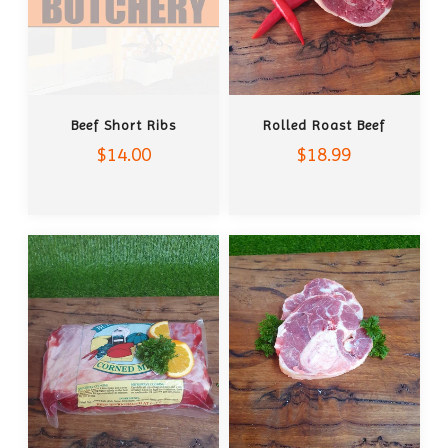
ADD TO CART
ADD TO CART
Beef Short Ribs
Rolled Roast Beef
$14.00
$18.99