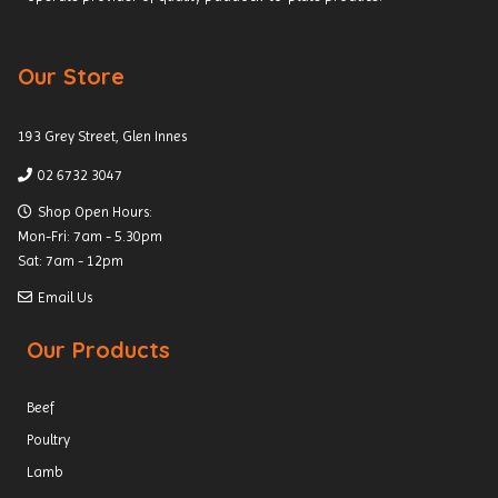
Our Store
193 Grey Street, Glen Innes
02 6732 3047
Shop Open Hours:
Mon-Fri: 7am - 5.30pm
Sat: 7am - 12pm
Email Us
Our Products
Beef
Poultry
Lamb