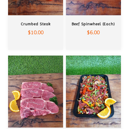
ADD TO CART
ADD TO CART
Crumbed Steak
Beef Spinwheel (each)
$10.00
$6.00