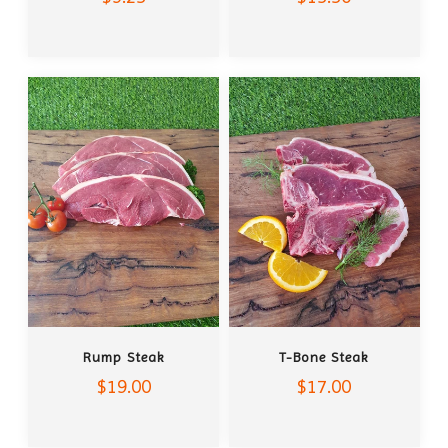
ADD TO CART
ADD TO CART
Rump Steak
T-Bone Steak
$19.00
$17.00