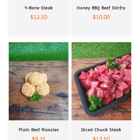
ADD TO CART
ADD TO CART
Y-Bone Steak
Honey BBQ Beef Stirfry
$12.50
$10.00
ADD TO CART
ADD TO CART
Plain Beef Rissoles
Diced Chuck Steak
$9.25
$13.50