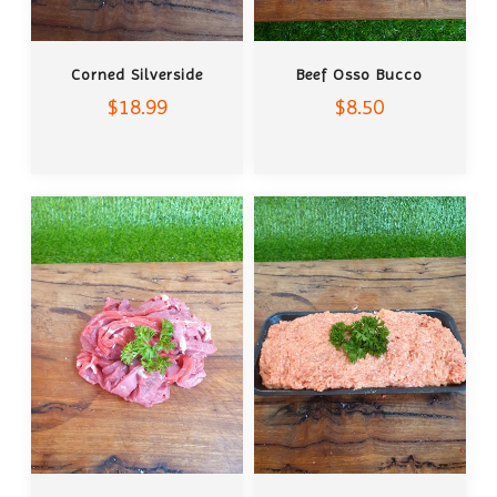
ADD TO CART
ADD TO CART
Corned Silverside
Beef Osso Bucco
$18.99
$8.50
ADD TO CART
ADD TO CART