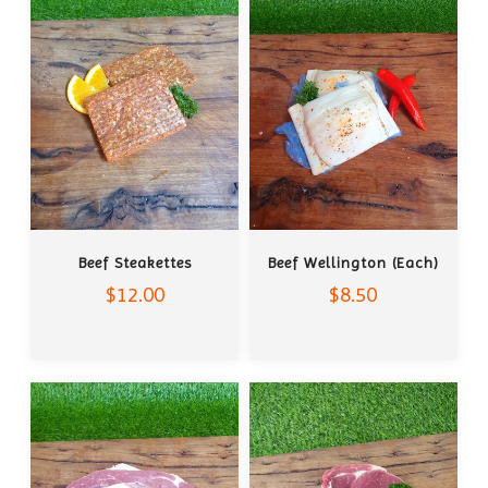
ADD TO CART
ADD TO CART
Beef Steakettes
Beef Wellington (each)
$12.00
$8.50