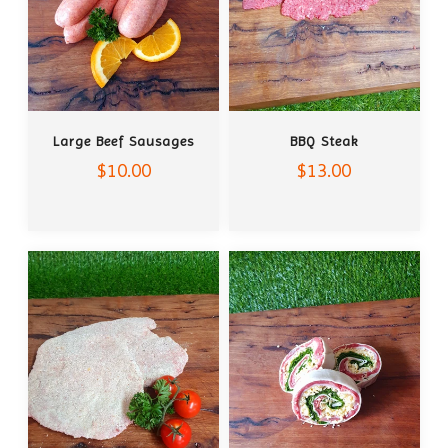
ADD TO CART
ADD TO CART
Large Beef Sausages
BBQ Steak
$10.00
$13.00