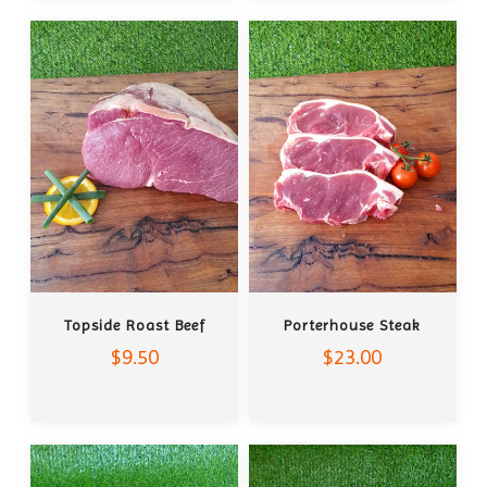
ADD TO CART
ADD TO CART
Topside Roast Beef
Porterhouse Steak
$9.50
$23.00